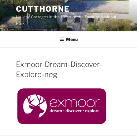
Skip
CUTTHORNE
to
Holiday Cottages in the Heart of the Exmoor National
content
Park
Menu
Exmoor-Dream-Discover-
Explore-neg