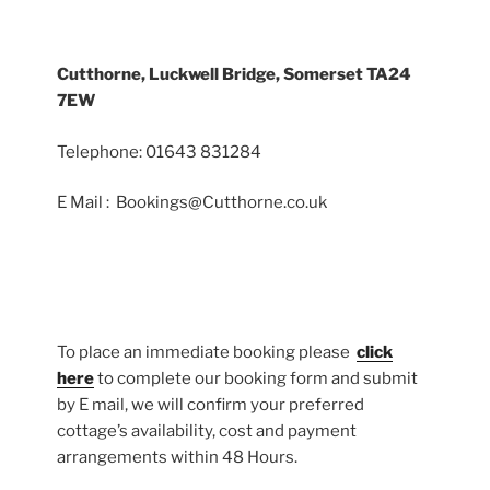
Cutthorne, Luckwell Bridge, Somerset TA24
7EW
Telephone: 01643 831284
E Mail : Bookings@Cutthorne.co.uk
To place an immediate booking please
click
here
to complete our booking form and submit
by E mail, we will confirm your preferred
cottage’s availability, cost and payment
arrangements within 48 Hours.