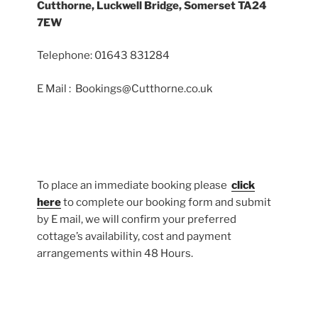
Cutthorne, Luckwell Bridge, Somerset TA24
7EW
Telephone: 01643 831284
E Mail : Bookings@Cutthorne.co.uk
To place an immediate booking please
click
here
to complete our booking form and submit
by E mail, we will confirm your preferred
cottage’s availability, cost and payment
arrangements within 48 Hours.