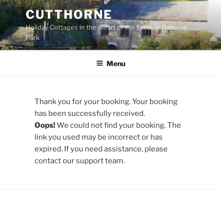
Skip
CUTTHORNE
to
Holiday Cottages in the Heart of the Exmoor National
content
Park
Menu
Thank you for your booking. Your booking
has been successfully received.
Oops!
We could not find your booking. The
link you used may be incorrect or has
expired. If you need assistance, please
contact our support team.