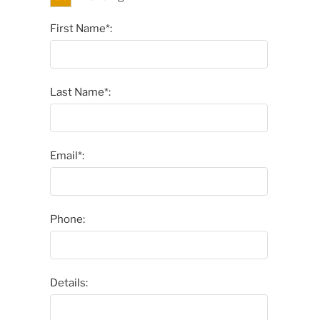
First Name*:
Last Name*:
Email*:
Phone:
Details: