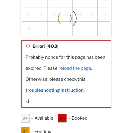
24
25
26
27
28
29
30
31
Error!
(
403
)
Probably nonce for this page has been
expired. Please
reload the page
.
Otherwise, please check this
troubleshooting instruction
.
-1
-
Available
-
Booked
04
04
-
Pending
04