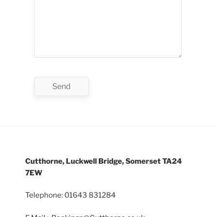
Cutthorne, Luckwell Bridge, Somerset TA24
7EW
Telephone: 01643 831284