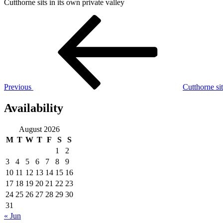
Cutthorne sits in its own private valley
Post
Previous
Post
navigation
Previous
Cutthorne sit
Availability
August 2026
M
T
W
T
F
S
S
1
2
3
4
5
6
7
8
9
10
11
12
13
14
15
16
17
18
19
20
21
22
23
24
25
26
27
28
29
30
31
« Jun