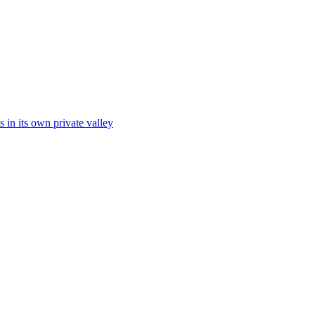
s in its own private valley