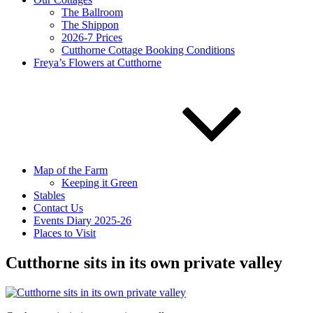
The Ballroom
The Shippon
2026-7 Prices
Cutthorne Cottage Booking Conditions
Freya’s Flowers at Cutthorne
Map of the Farm
Keeping it Green
Stables
Contact Us
Events Diary 2025-26
Places to Visit
Cutthorne sits in its own private valley