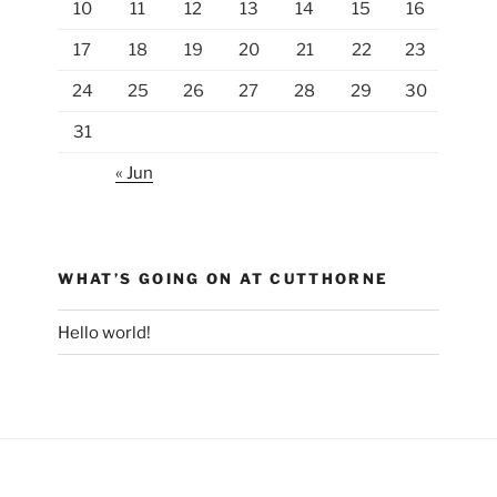
10
11
12
13
14
15
16
17
18
19
20
21
22
23
24
25
26
27
28
29
30
31
« Jun
WHAT’S GOING ON AT CUTTHORNE
Hello world!