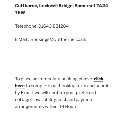
Cutthorne, Luckwell Bridge, Somerset TA24
7EW
Telephone: 01643 831284
E Mail : Bookings@Cutthorne.co.uk
To place an immediate booking please
click
here
to complete our booking form and submit
by E mail, we will confirm your preferred
cottage’s availability, cost and payment
arrangements within 48 Hours.