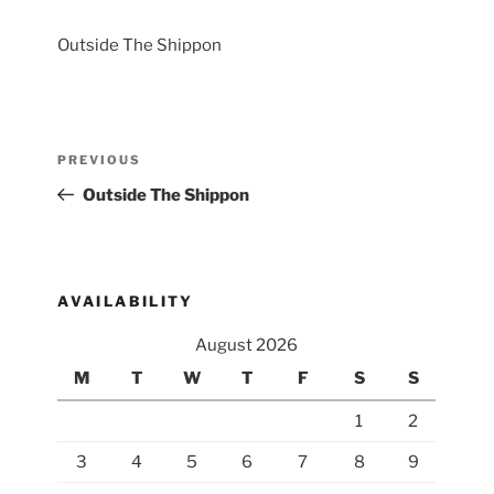
Outside The Shippon
Post
Previous
PREVIOUS
navigation
Post
Outside The Shippon
AVAILABILITY
August 2026
M
T
W
T
F
S
S
1
2
3
4
5
6
7
8
9