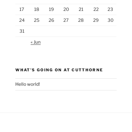
17
18
19
20
21
22
23
24
25
26
27
28
29
30
31
« Jun
WHAT’S GOING ON AT CUTTHORNE
Hello world!