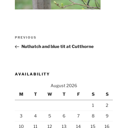
Post
Previous
PREVIOUS
navigation
Post
Nuthatch and blue tit at Cutthorne
AVAILABILITY
August 2026
M
T
W
T
F
S
S
1
2
3
4
5
6
7
8
9
10
11
12
13
14
15
16