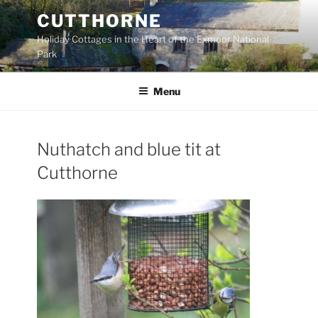
Skip
CUTTHORNE
to
Holiday Cottages in the Heart of the Exmoor National
content
Park
Menu
Nuthatch and blue tit at
Cutthorne