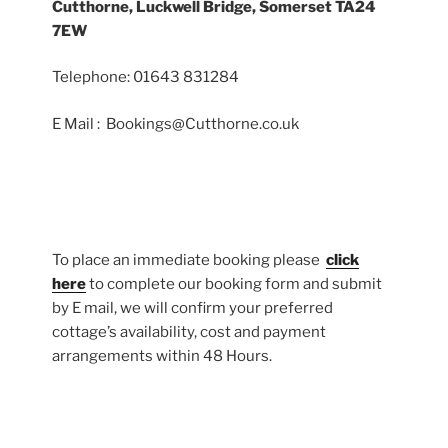
Cutthorne, Luckwell Bridge, Somerset TA24
7EW
Telephone: 01643 831284
E Mail : Bookings@Cutthorne.co.uk
To place an immediate booking please
click
here
to complete our booking form and submit
by E mail, we will confirm your preferred
cottage’s availability, cost and payment
arrangements within 48 Hours.