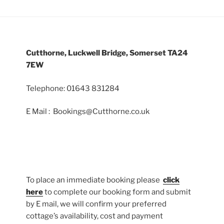
Cutthorne, Luckwell Bridge, Somerset TA24
7EW
Telephone: 01643 831284
E Mail : Bookings@Cutthorne.co.uk
To place an immediate booking please
click
here
to complete our booking form and submit
by E mail, we will confirm your preferred
cottage’s availability, cost and payment