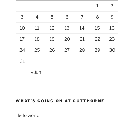
1
2
3
4
5
6
7
8
9
10
11
12
13
14
15
16
17
18
19
20
21
22
23
24
25
26
27
28
29
30
31
« Jun
WHAT’S GOING ON AT CUTTHORNE
Hello world!