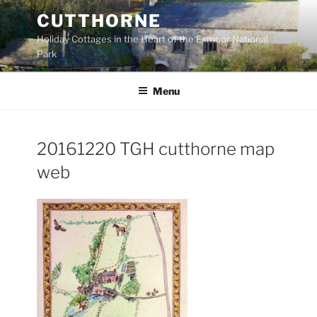
Skip
CUTTHORNE
to
Holiday Cottages in the Heart of the Exmoor National
content
Park
Menu
20161220 TGH cutthorne map
web