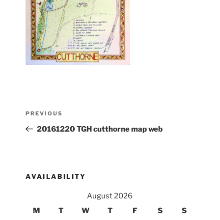
Post
Previous
PREVIOUS
navigation
Post
20161220 TGH cutthorne map web
AVAILABILITY
August 2026
M
T
W
T
F
S
S