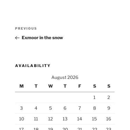
Post
Previous
PREVIOUS
navigation
Post
Exmoor in the snow
AVAILABILITY
August 2026
M
T
W
T
F
S
S
1
2
3
4
5
6
7
8
9
10
11
12
13
14
15
16
17
18
19
20
21
22
23