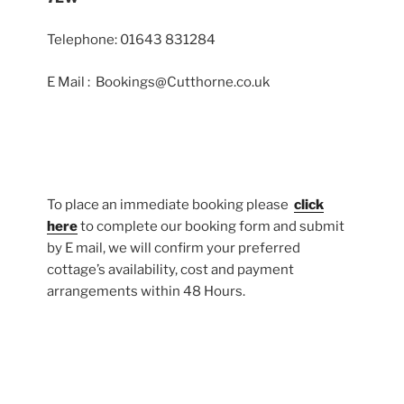
Telephone: 01643 831284
E Mail : Bookings@Cutthorne.co.uk
To place an immediate booking please
click
here
to complete our booking form and submit
by E mail, we will confirm your preferred
cottage’s availability, cost and payment
arrangements within 48 Hours.