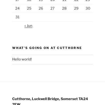
24
25
26
27
28
29
30
31
« Jun
WHAT’S GOING ON AT CUTTHORNE
Hello world!
Cutthorne, Luckwell Bridge, Somerset TA24
7EW