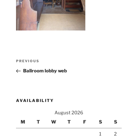
Post
Previous
PREVIOUS
navigation
Post
Ballroom lobby web
AVAILABILITY
August 2026
M
T
W
T
F
S
S
1
2