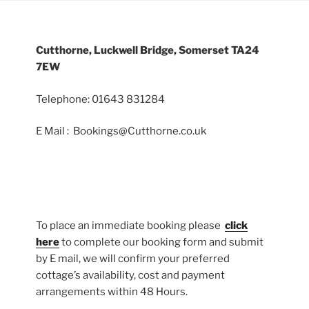
Cutthorne, Luckwell Bridge, Somerset TA24
7EW
Telephone: 01643 831284
E Mail : Bookings@Cutthorne.co.uk
To place an immediate booking please
click
here
to complete our booking form and submit
by E mail, we will confirm your preferred
cottage’s availability, cost and payment
arrangements within 48 Hours.