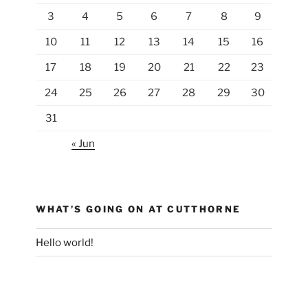
3
4
5
6
7
8
9
10
11
12
13
14
15
16
17
18
19
20
21
22
23
24
25
26
27
28
29
30
31
« Jun
WHAT’S GOING ON AT CUTTHORNE
Hello world!