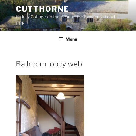
Skip
CUTTHORNE
to
Holiday Cottages in the Heart of the Exmoor National
content
Park
Menu
Ballroom lobby web