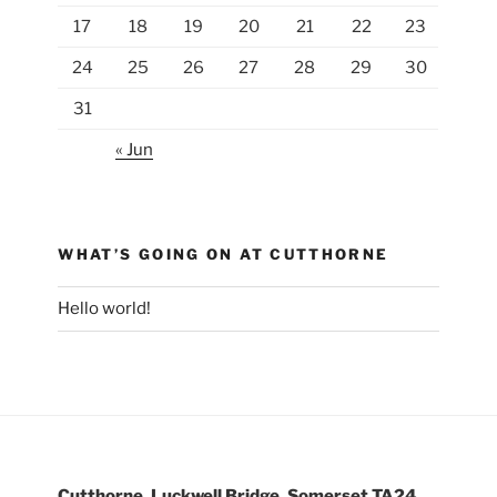
17
18
19
20
21
22
23
24
25
26
27
28
29
30
31
« Jun
WHAT’S GOING ON AT CUTTHORNE
Hello world!
Cutthorne, Luckwell Bridge, Somerset TA24