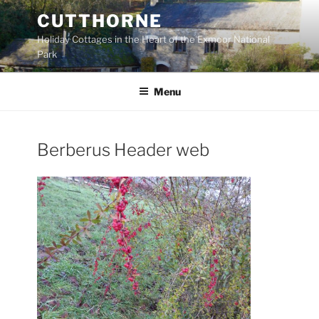
Skip
CUTTHORNE
to
Holiday Cottages in the Heart of the Exmoor National
content
Park
Menu
Berberus Header web