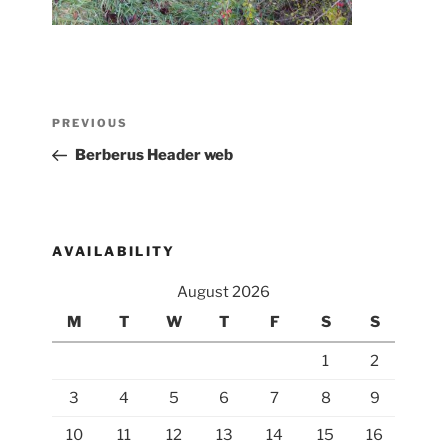
Post
Previous
PREVIOUS
navigation
Post
Berberus Header web
AVAILABILITY
August 2026
M
T
W
T
F
S
S
1
2
3
4
5
6
7
8
9
10
11
12
13
14
15
16