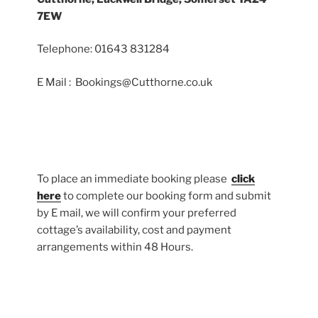
7EW
Telephone: 01643 831284
E Mail : Bookings@Cutthorne.co.uk
To place an immediate booking please
click
here
to complete our booking form and submit
by E mail, we will confirm your preferred
cottage’s availability, cost and payment
arrangements within 48 Hours.