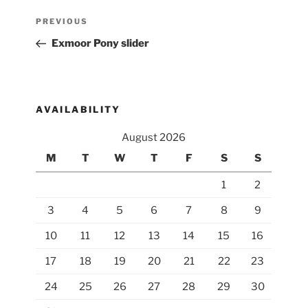
Post
Previous
PREVIOUS
navigation
Post
Exmoor Pony slider
AVAILABILITY
August 2026
M
T
W
T
F
S
S
1
2
3
4
5
6
7
8
9
10
11
12
13
14
15
16
17
18
19
20
21
22
23
24
25
26
27
28
29
30