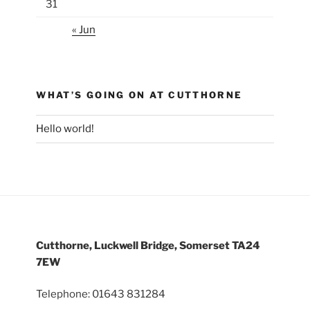
31
« Jun
WHAT’S GOING ON AT CUTTHORNE
Hello world!
Cutthorne, Luckwell Bridge, Somerset TA24
7EW
Telephone: 01643 831284