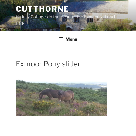
Skip
CUTTHORNE
to
Holiday Cottages in the Heart of the Exmoor National
content
Park
Menu
Exmoor Pony slider