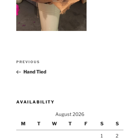
Post
Previous
PREVIOUS
navigation
Post
Hand Tied
AVAILABILITY
August 2026
M
T
W
T
F
S
S
1
2