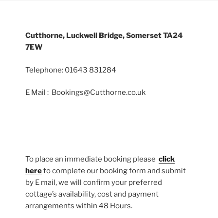
Cutthorne, Luckwell Bridge, Somerset TA24
7EW
Telephone: 01643 831284
E Mail : Bookings@Cutthorne.co.uk
To place an immediate booking please
click
here
to complete our booking form and submit
by E mail, we will confirm your preferred
cottage’s availability, cost and payment
arrangements within 48 Hours.