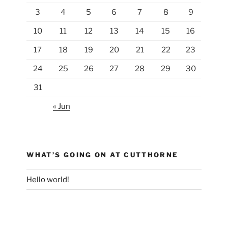
3
4
5
6
7
8
9
10
11
12
13
14
15
16
17
18
19
20
21
22
23
24
25
26
27
28
29
30
31
« Jun
WHAT’S GOING ON AT CUTTHORNE
Hello world!