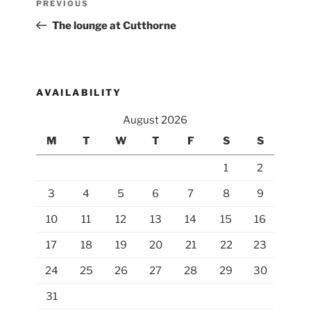
Previous
PREVIOUS
navigation
Post
The lounge at Cutthorne
AVAILABILITY
August 2026
M
T
W
T
F
S
S
1
2
3
4
5
6
7
8
9
10
11
12
13
14
15
16
17
18
19
20
21
22
23
24
25
26
27
28
29
30
31