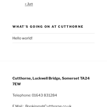
« Jun
WHAT’S GOING ON AT CUTTHORNE
Hello world!
Cutthorne, Luckwell Bridge, Somerset TA24
7EW
Telephone: 01643 831284
E Mail : Bookings@Cutthorne.co.uk