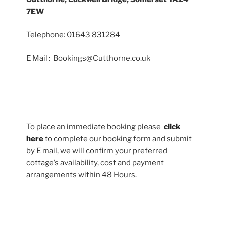
7EW
Telephone: 01643 831284
E Mail : Bookings@Cutthorne.co.uk
To place an immediate booking please
click
here
to complete our booking form and submit
by E mail, we will confirm your preferred
cottage’s availability, cost and payment
arrangements within 48 Hours.