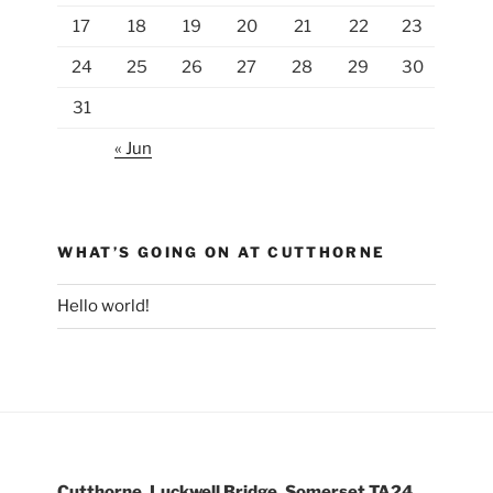
17
18
19
20
21
22
23
24
25
26
27
28
29
30
31
« Jun
WHAT’S GOING ON AT CUTTHORNE
Hello world!
Cutthorne, Luckwell Bridge, Somerset TA24