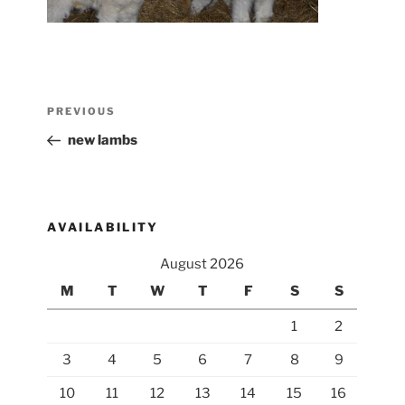
Post
Previous
PREVIOUS
navigation
Post
new lambs
AVAILABILITY
August 2026
M
T
W
T
F
S
S
1
2
3
4
5
6
7
8
9
10
11
12
13
14
15
16