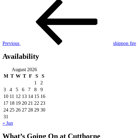
Post
Previous
Post
navigation
Previous
shippon fire
Availability
August 2026
M
T
W
T
F
S
S
1
2
3
4
5
6
7
8
9
10
11
12
13
14
15
16
17
18
19
20
21
22
23
24
25
26
27
28
29
30
31
« Jun
What’s Going On at Cutthorne