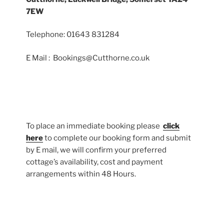
7EW
Telephone: 01643 831284
E Mail : Bookings@Cutthorne.co.uk
To place an immediate booking please
click
here
to complete our booking form and submit
by E mail, we will confirm your preferred
cottage’s availability, cost and payment
arrangements within 48 Hours.