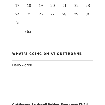
17
18
19
20
21
22
23
24
25
26
27
28
29
30
31
« Jun
WHAT’S GOING ON AT CUTTHORNE
Hello world!
Cutthorne, Luckwell Bridge, Somerset TA24