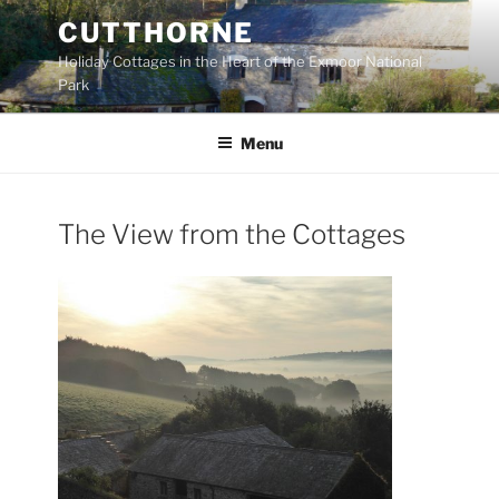
Skip
CUTTHORNE
to
Holiday Cottages in the Heart of the Exmoor National
content
Park
Menu
The View from the Cottages