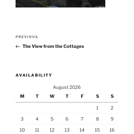
Post
Previous
PREVIOUS
navigation
Post
The View from the Cottages
AVAILABILITY
August 2026
M
T
W
T
F
S
S
1
2
3
4
5
6
7
8
9
10
11
12
13
14
15
16